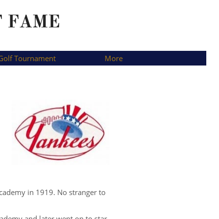
F FAME
Golf Tournament
More
Academy in 1919. No stranger to
Academy and later went on to star