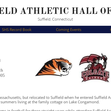
ELD ATHLETIC HALL O
Suffield, Connecticut
SHS Record Book
Coming Events
n
ch
005
sachusetts, but relocated to Suffield when he entered Suffield 
s summers living at the family cottage on Lake Congamond.
ms in football for three straight years while attending Suffield 