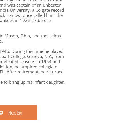
s and was captain of an unbeaten
bia University, a Colgate record
Dick Harlow, once called him “the
Yankees in 1926-27 before
e in Mason, Ohio, and the Helms
e.
 1946. During this time he played
obart College, Geneva, N.Y., from
undefeated seasons in 1954 and
dition, he umpired collegiate
FL. After retirement, he returned
e to bring up his infant daughter,
Next Bio
