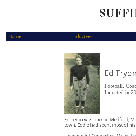
SUFFI
  Home
Inductees
Ed Tryo
Football, Coa
​Inducted in 2
Ed Tryon was born in Medford, Mas
town, Eddie had spent most of hi
He made All-Connecticut Valley tea