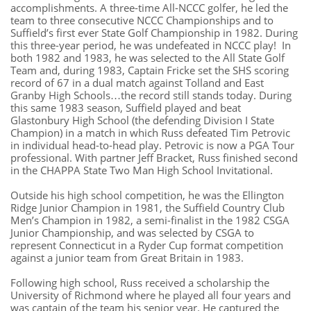
accomplishments. A three-time All-NCCC golfer, he led the
team to three consecutive NCCC Championships and to
Suffield’s first ever State Golf Championship in 1982. During
this three-year period, he was undefeated in NCCC play! In
both 1982 and 1983, he was selected to the All State Golf
Team and, during 1983, Captain Fricke set the SHS scoring
record of 67 in a dual match against Tolland and East
Granby High Schools…the record still stands today. During
this same 1983 season, Suffield played and beat
Glastonbury High School (the defending Division I State
Champion) in a match in which Russ defeated Tim Petrovic
in individual head-to-head play. Petrovic is now a PGA Tour
professional. With partner Jeff Bracket, Russ finished second
in the CHAPPA State Two Man High School Invitational.
Outside his high school competition, he was the Ellington
Ridge Junior Champion in 1981, the Suffield Country Club
Men’s Champion in 1982, a semi-finalist in the 1982 CSGA
Junior Championship, and was selected by CSGA to
represent Connecticut in a Ryder Cup format competition
against a junior team from Great Britain in 1983.
Following high school, Russ received a scholarship the
University of Richmond where he played all four years and
was captain of the team his senior year. He captured the