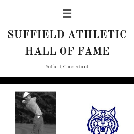

SUFFIELD ATHLETIC
HALL OF FAME
Suffield, Connecticut