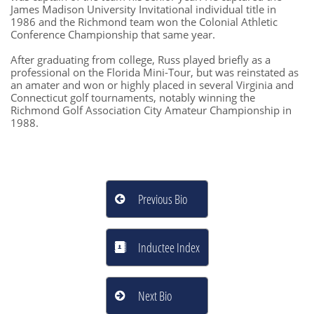
James Madison University Invitational individual title in
1986 and the Richmond team won the Colonial Athletic
Conference Championship that same year.
After graduating from college, Russ played briefly as a
professional on the Florida Mini-Tour, but was reinstated as
an amater and won or highly placed in several Virginia and
Connecticut golf tournaments, notably winning the
Richmond Golf Association City Amateur Championship in
1988.
Previous Bio

Inductee Index

Next Bio
