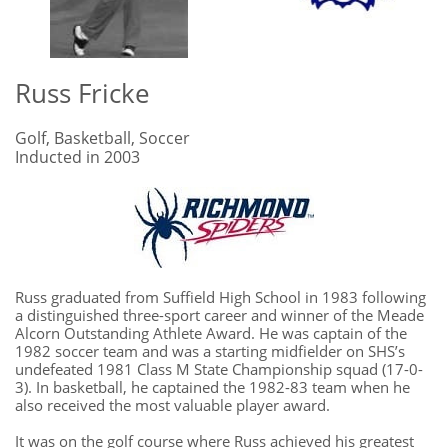
Russ Fricke
Golf, Basketball, Soccer
Inducted in 2003
Russ graduated from Suffield High School in 1983 following
a distinguished three-sport career and winner of the Meade
Alcorn Outstanding Athlete Award. He was captain of the
1982 soccer team and was a starting midfielder on SHS’s
undefeated 1981 Class M State Championship squad (17-0-
3). In basketball, he captained the 1982-83 team when he
also received the most valuable player award.
It was on the golf course where Russ achieved his greatest